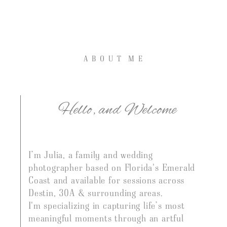
A B O U T M E
Hello, and Welcome
I’m Julia, a family and wedding
photographer based on Florida's Emerald
Coast and available for sessions across
J U L I A J O L L E Y
Destin, 30A & surrounding
areas.
I'm specializing in capturing life’s most
FLORIDA EMERALD COAST FAMILY & WEDDING
meaningful moments through an artful