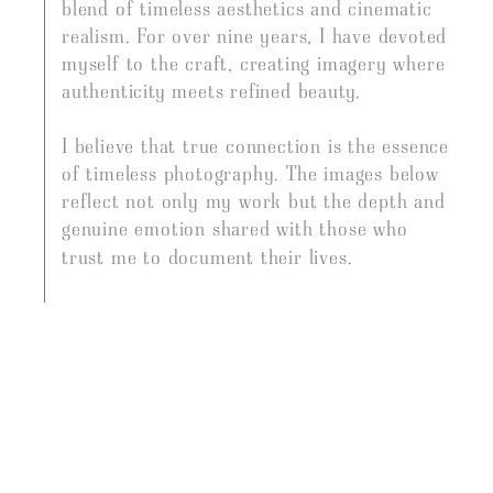
PHOTOGRAPHER
blend of timeless aesthetics and cinematic
realism. For over nine years, I have devoted
myself to the craft, creating imagery where
authenticity meets refined beauty.
I believe that true connection is the essence
of timeless photography. The images below
reflect not only my work but the depth and
genuine emotion shared with those who
trust me to document their lives.