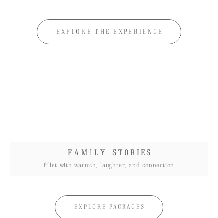
EXPLORE THE EXPERIENCE
F A M I L Y
S T O R I E S
fillet with warmth, laughter, and connection
EXPLORE PACKAGES