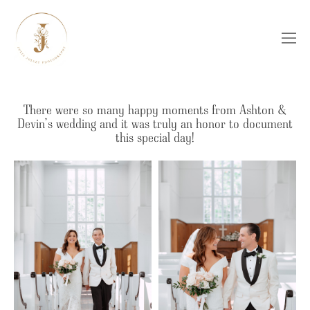
There were so many happy moments from Ashton &
Devin’s wedding and it was truly an honor to document
this special day!