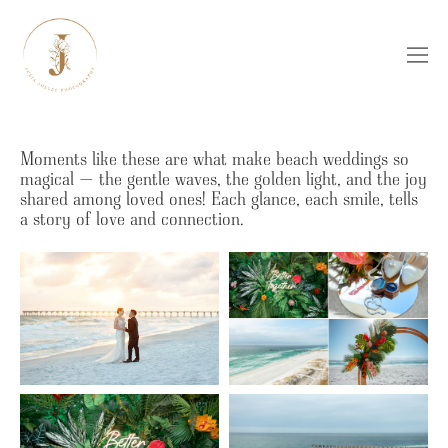
Moments like these are what make beach weddings so
magical — the gentle waves, the golden light, and the joy
shared among loved ones! Each glance, each smile, tells
a story of love and connection.